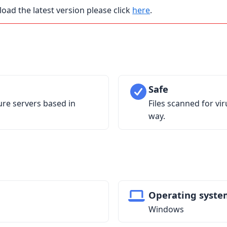
load the latest version please click
here
.
Safe
ure servers based in
Files scanned for vi
way.
Operating syste
Windows