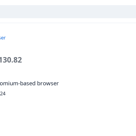
ser
130.82
Chromium-based browser
024