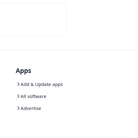
Apps
Add & Update apps
All software
Advertise