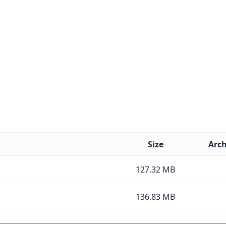
Size
Arch
127.32 MB
136.83 MB