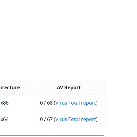
itecture
AV Report
x86
0 / 68 (
Virus-Total report
)
x64
0 / 67 (
Virus-Total report
)