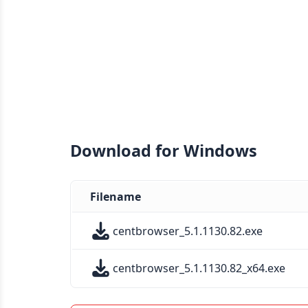
Download for Windows
Filename
centbrowser_5.1.1130.82.exe
centbrowser_5.1.1130.82_x64.exe