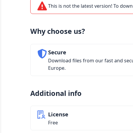
This is not the latest version! To down
Why choose us?
Secure
Download files from our fast and sec
Europe.
Additional info
License
Free