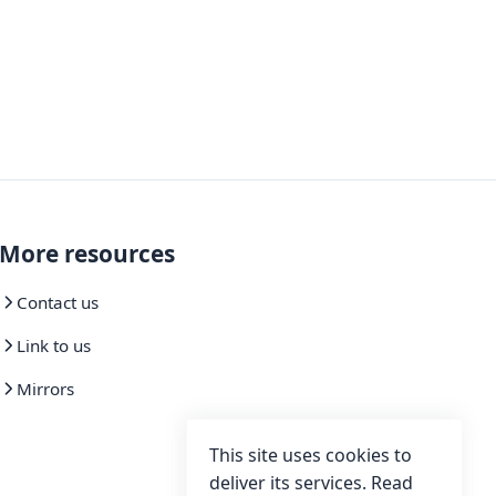
More resources
Contact us
Link to us
Mirrors
This site uses cookies to
deliver its services. Read