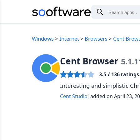
Windows
Internet
Browsers
Cent Brow
Cent Browser
5.1.1
3.5
/ 136 ratings
Interesting and simplistic 
Cent Studio
|
added on April 23, 2