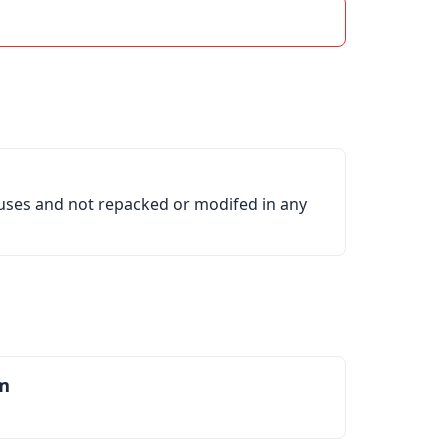
ruses and not repacked or modifed in any
m