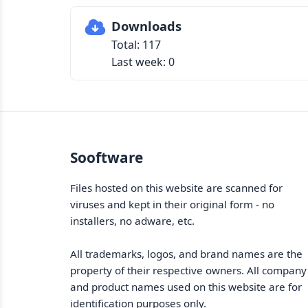
Downloads
Total: 117
Last week: 0
Sooftware
Files hosted on this website are scanned for
viruses and kept in their original form - no
installers, no adware, etc.
All trademarks, logos, and brand names are the
property of their respective owners. All company
and product names used on this website are for
identification purposes only.