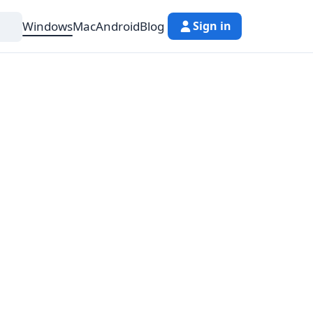
Windows
Mac
Android
Blog
Sign in